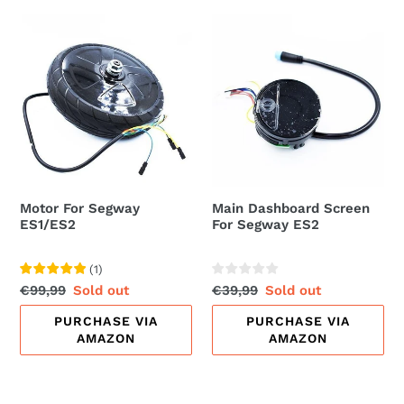
Motor
Main
For
Dashboard
Segway
Screen
ES1/ES2
For
Segway
ES2
Motor For Segway
Main Dashboard Screen
ES1/ES2
For Segway ES2
(
1
)
Regular
€99,99
Sale
Sold out
Regular
€39,99
Sale
Sold out
price
price
price
price
PURCHASE VIA
PURCHASE VIA
AMAZON
AMAZON