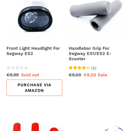
Headlight
For
For
Segway
Segway
ES1/ES2
ES2
E-
Scooter
Front Light Headlight For
Handlebar Grip For
Segway ES2
Segway ES1/ES2 E-
Scooter
(
5
)
Regular
€9,99
Sale
Sold out
Regular
€9,50
Sale
€8,50
Sale
price
price
price
price
PURCHASE VIA
AMAZON
Reflective
Rain
Sticker
Cover