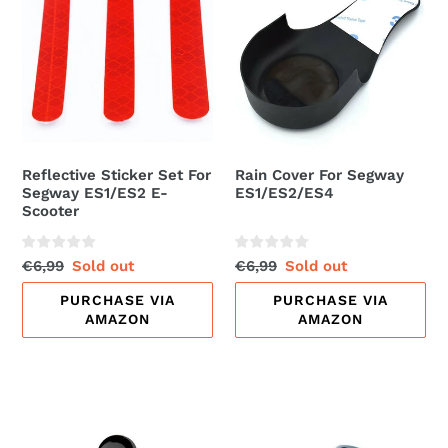
Set
For
For
Segway
Segway
ES1/ES2/ES4
ES1/ES2
E-
Scooter
Reflective Sticker Set For
Rain Cover For Segway
Segway ES1/ES2 E-
ES1/ES2/ES4
Scooter
Regular
€6,99
Sale
Sold out
Regular
€6,99
Sale
Sold out
price
price
price
price
PURCHASE VIA
PURCHASE VIA
AMAZON
AMAZON
Second
Side