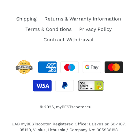
Shipping
Returns & Warranty Information
Terms & Conditions
Privacy Policy
Contract Withdrawal
© 2026,
myBESTscooter.eu
UAB myBESTscooter. Registered Office: Laisves pr. 60-1107,
05120, Vilnius, Lithuania / Company No: 305936198