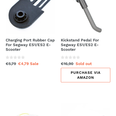
Cap
Segway
For
ES1/ES2
Segway
E-
ES1/ES2
Scooter
E-
Scooter
Charging Port Rubber Cap
Kickstand Pedal For
For Segway ES1/ES2 E-
Segway ES1/ES2 E-
Scooter
Scooter
Regular
€5,79
Sale
€4,79
Sale
Regular
€16,90
Sale
Sold out
price
price
price
price
PURCHASE VIA
AMAZON
Front
Handlebar
Light
Grip