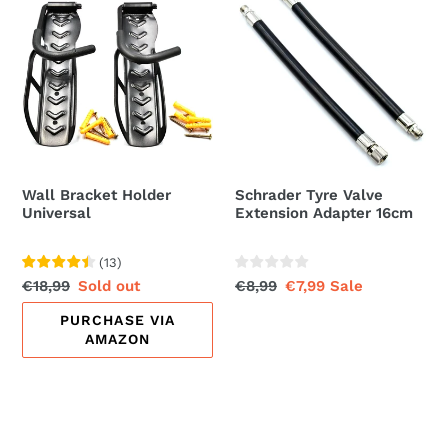
Bracket
Tyre
Holder
Valve
Universal
Extension
Adapter
16cm
Wall Bracket Holder
Schrader Tyre Valve
Universal
Extension Adapter 16cm
(
13
)
Regular
€18,99
Sale
Sold out
Regular
€8,99
Sale
€7,99
Sale
price
price
price
price
PURCHASE VIA
AMAZON