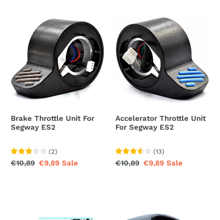
Brake
Accelerator
Throttle
Throttle
Unit
Unit
For
For
Segway
Segway
ES2
ES2
Brake Throttle Unit For
Accelerator Throttle Unit
Segway ES2
For Segway ES2
(
2
)
(
13
)
Regular
€10,89
Sale
€9,89
Sale
Regular
€10,89
Sale
€9,89
Sale
price
price
price
price
Control
Hook
Board
For
Assembly
Segway