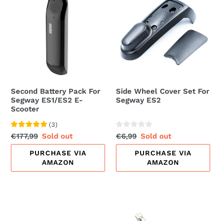
Battery
Wheel
Pack
Cover
For
Set
Segway
For
ES1/ES2
Segway
E-
ES2
Scooter
Second Battery Pack For
Side Wheel Cover Set For
Segway ES1/ES2 E-
Segway ES2
Scooter
(
3
)
Regular
€177,99
Sale
Sold out
Regular
€6,99
Sale
Sold out
price
price
price
price
PURCHASE VIA
PURCHASE VIA
AMAZON
AMAZON
Wall
Schrader