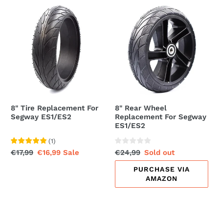
8"
8"
t
Tire
Rear
i
Replacement
Wheel
For
Replacement
o
Segway
For
ES1/ES2
Segway
n
ES1/ES2
:
8" Tire Replacement For
8" Rear Wheel
Segway ES1/ES2
Replacement For Segway
ES1/ES2
(
1
)
Regular
€17,99
Sale
€16,99
Sale
Regular
€24,99
Sale
Sold out
price
price
price
price
PURCHASE VIA
AMAZON