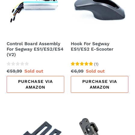
For
ES1/ES2
Segway
E-
ES1/ES2/ES4
Scooter
(V2)
Control Board Assembly
Hook For Segway
For Segway ES1/ES2/ES4
ES1/ES2 E-Scooter
(V2)
(
1
)
Regular
€59,99
Sale
Sold out
Regular
€6,99
Sale
Sold out
price
price
price
price
PURCHASE VIA
PURCHASE VIA
AMAZON
AMAZON
Charging
Kickstand
Port
Pedal
Rubber
For