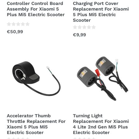
Controller Control Board
Charging Port Cover
Electric
Electric
Assembly For Xiaomi 5
Replacement For Xiaomi
Scooter
Scooter
Plus Mi5 Electric Scooter
5 Plus Mi5 Electric
Scooter
Regular
€50,99
Regular
€9,99
price
price
Accelerator
Turning
Thumb
Light
Throttle
Replacement
Replacement
For
For
Xiaomi
Xiaomi
4
5
Lite
Plus
2nd
Mi5
Gen
Accelerator Thumb
Turning Light
Electric
Mi5
Throttle Replacement For
Replacement For Xiaomi
Scooter
Plus
Xiaomi 5 Plus Mi5
4 Lite 2nd Gen Mi5 Plus
Electric Scooter
Electric Scooter
Electric