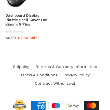
Xiaomi
5
Plus
Dashboard Display
Plastic Shell Cover For
Xiaomi 5 Plus
Regular
€8,99
Sale
€8,50
Sale
price
price
Shipping
Returns & Warranty Information
Terms & Conditions
Privacy Policy
Contract Withdrawal