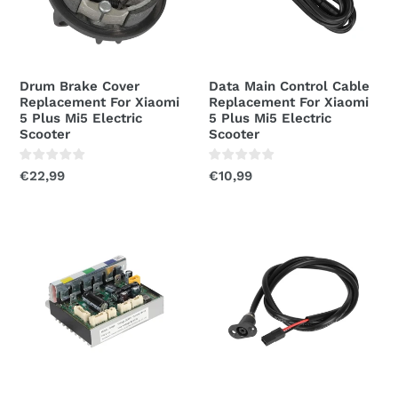
Xiaomi
For
5
Xiaomi
Plus
5
Mi5
Plus
Drum Brake Cover
Data Main Control Cable
Electric
Mi5
Replacement For Xiaomi
Replacement For Xiaomi
Scooter
Electric
5 Plus Mi5 Electric
5 Plus Mi5 Electric
Scooter
Scooter
Scooter
Regular
€22,99
Regular
€10,99
price
price
Controller
Charging
Control
Port
Board
Cover
Assembly
Replacement
For
For
Xiaomi
Xiaomi
5
5
Plus
Plus
Mi5
Mi5