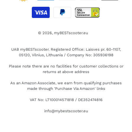
© 2026,
myBESTscooter.eu
UAB myBESTscooter. Registered Office: Laisves pr. 60-1107,
05120, Vilnius, Lithuania / Company No: 305936198
Please note there are no facilities for customer collections or
returns at above address
As an Amazon Associate, we earn from qualifying purchases
made through 'Purchase Via Amazon' links
VAT No: LT100014571818 / DE352474816
info@mybestscooter.eu