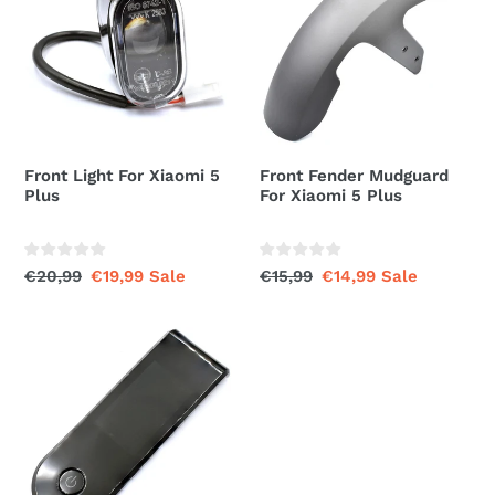
For
Mudguard
Xiaomi
For
5
Xiaomi
Plus
5
Plus
Front Light For Xiaomi 5
Front Fender Mudguard
Plus
For Xiaomi 5 Plus
Regular
€20,99
Sale
€19,99
Sale
Regular
€15,99
Sale
€14,99
Sale
price
price
price
price
Dashboard
Display
Plastic
Shell
Cover
For