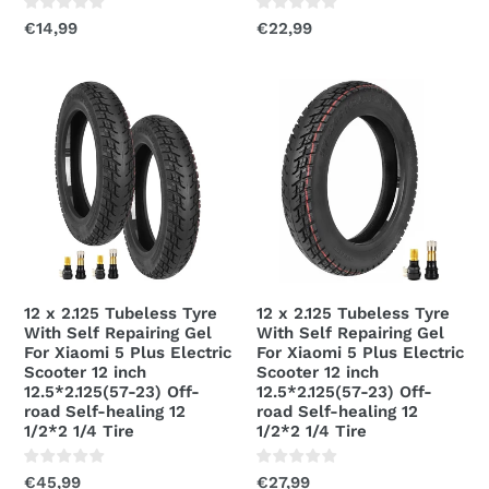
Scooter
Regular
€14,99
Regular
€22,99
price
price
12
12
x
x
2.125
2.125
Tubeless
Tubeless
Tyre
Tyre
With
With
Self
Self
Repairing
Repairing
Gel
Gel
12 x 2.125 Tubeless Tyre
12 x 2.125 Tubeless Tyre
For
For
With Self Repairing Gel
With Self Repairing Gel
Xiaomi
Xiaomi
For Xiaomi 5 Plus Electric
For Xiaomi 5 Plus Electric
Scooter 12 inch
Scooter 12 inch
5
5
12.5*2.125(57-23) Off-
12.5*2.125(57-23) Off-
Plus
Plus
road Self-healing 12
road Self-healing 12
Electric
Electric
1/2*2 1/4 Tire
1/2*2 1/4 Tire
Scooter
Scooter
12
Regular
€45,99
12
Regular
€27,99