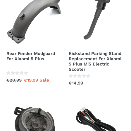
Fender
Parking
t
Mudguard
Stand
For
Replacement
i
Xiaomi
For
5
Xiaomi
o
Plus
5
n
Plus
Mi5
:
Rear Fender Mudguard
Kickstand Parking Stand
Electric
For Xiaomi 5 Plus
Replacement For Xiaomi
Scooter
5 Plus Mi5 Electric
Scooter
Regular
€20,99
Sale
€19,99
Sale
Regular
€14,99
price
price
price
Drum
Data
Brake
Main
Cover
Control
Replacement
Cable
For
Replacement