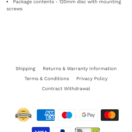
Package contents - 120mm disc with mounting
screws
BACK TO PARTS FOR SEGWAY F2, F2E, F2 PRO,
F2 PLUS ELECTRIC SCOOTER
Shipping
Returns & Warranty Information
Terms & Conditions
Privacy Policy
Contract Withdrawal