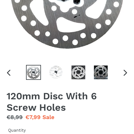
PREVIOUS
NEX
SLIDE
SLID
120mm Disc With 6
Screw Holes
Regular
€8,99
Sale
€7,99
Sale
price
price
Quantity