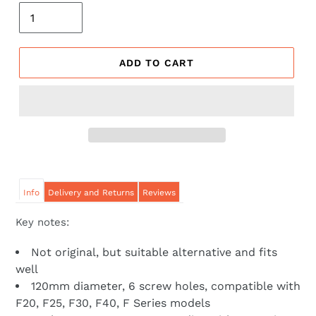
ADD TO CART
Info
Delivery and Returns
Reviews
Key notes:
Not original, but suitable alternative and fits
well
120mm diameter, 6 screw holes, compatible with
F20, F25, F30, F40, F Series models