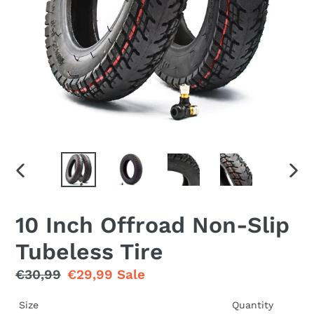
PREVIOUS
NEX
SLIDE
SLID
10 Inch Offroad Non-Slip
Tubeless Tire
Regular
€30,99
Sale
€29,99
Sale
price
price
Size
Quantity