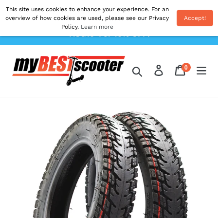
Skip
This site uses cookies to enhance your experience. For an
Shipping From EU. All Prices Inc. Duties & VAT.
to
overview of how cookies are used, please see our Privacy
Accept!
Postage Calculated At The Checkout. Use Code
Policy.
Learn more
content
'AUG10' For 10% OFF!
0
Log in
Cart
items
Search