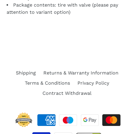
Package contents:
tire with valve (please pay
attention to variant option)
BACK TO PARTS FOR XIAOMI M365, 1S,
ESSENTIAL, PRO 2, MI3 ELECTRIC SCOOTER
Shipping
Returns & Warranty Information
Terms & Conditions
Privacy Policy
Contract Withdrawal