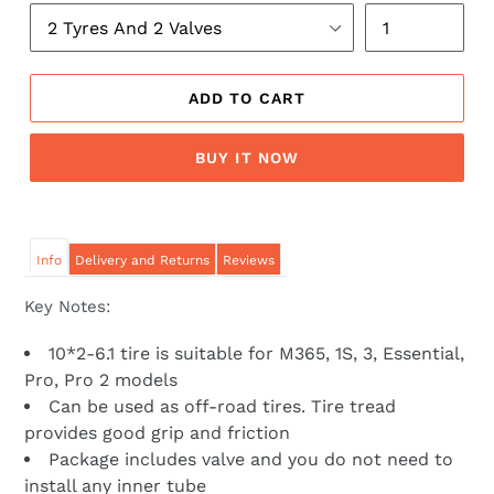
ADD TO CART
BUY IT NOW
Info
Delivery and Returns
Reviews
Key Notes:
10*2-6.1 tire is suitable for M365, 1S, 3, Essential,
Pro, Pro 2 models
Can be used as off-road tires. Tire tread
provides good grip and friction
Package includes valve and you do not need to
install any inner tube