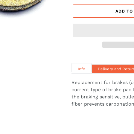
ADD TO
Info
Delivery and Retur
Replacement for brakes (o
current type of brake pad 
the braking sensitive, bul
fiber prevents carbonation