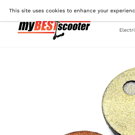
Skip
Shipping From EU. All Prices 
This site uses cookies to enhance your experienc
to
content
Electr