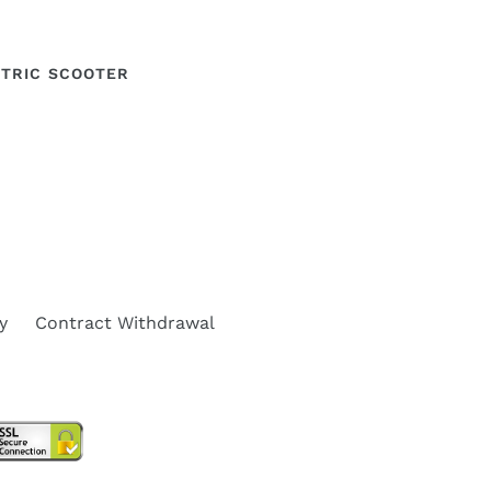
ECTRIC SCOOTER
y
Contract Withdrawal