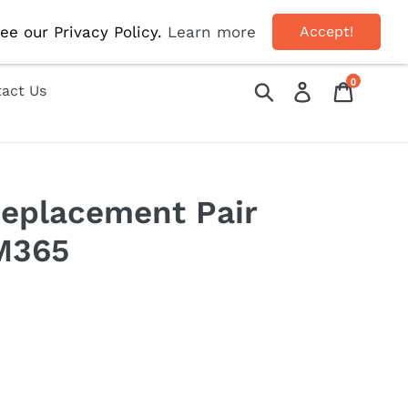
 Use Code 'AUG10' For 10% OFF!
ee our Privacy Policy.
Learn more
Accept!
0
Submit
Log in
Cart
act Us
eplacement Pair
M365