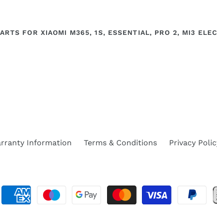
ARTS FOR XIAOMI M365, 1S, ESSENTIAL, PRO 2, MI3 EL
rranty Information
Terms & Conditions
Privacy Polic