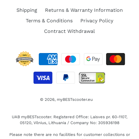
Shipping
Returns & Warranty Information
Terms & Conditions
Privacy Policy
Contract Withdrawal
© 2026,
myBESTscooter.eu
UAB myBESTscooter. Registered Office: Laisves pr. 60-1107,
05120, Vilnius, Lithuania / Company No: 305936198
Please note there are no facilities for customer collections or