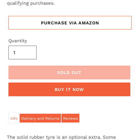
qualifying purchases.
PURCHASE VIA AMAZON
Quantity
SOLD OUT
BUY IT NOW
Info
Delivery and Returns
Reviews
The solid rubber tyre is an optional extra. Some