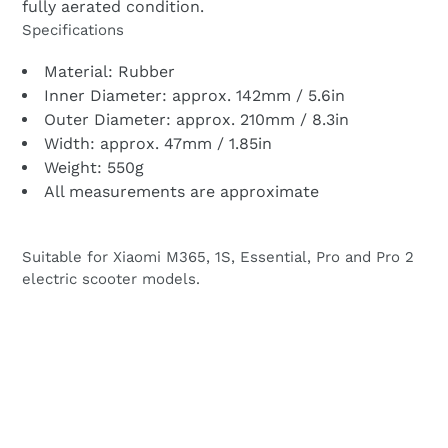
fully aerated condition.
Specifications
Material: Rubber
Inner Diameter: approx. 142mm / 5.6in
Outer Diameter: approx. 210mm / 8.3in
Width: approx. 47mm / 1.85in
Weight: 550g
All measurements are approximate
Suitable for Xiaomi M365, 1S, Essential, Pro and Pro 2
electric scooter models.
BACK TO PARTS FOR XIAOMI M365, 1S,
ESSENTIAL, PRO 2, MI3 ELECTRIC SCOOTER