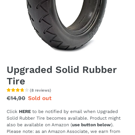
Upgraded Solid Rubber
Tire
(
8
reviews
)
Regular
€14,90
Sale
Sold out
price
price
Click
HERE
to be notified by email when Upgraded
Solid Rubber Tire becomes available. Product might
also be available on Amazon (
use button below
).
Please note: as an Amazon Associate, we earn from