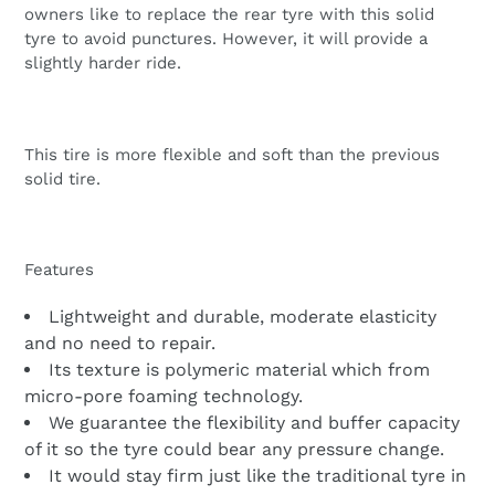
owners like to replace the rear tyre with this solid
tyre to avoid punctures. However, it will provide a
slightly harder ride.
This tire is more flexible and soft than the previous
solid tire.
Features
Lightweight and durable, moderate elasticity
and no need to repair.
Its texture is polymeric material which from
micro-pore foaming technology.
We guarantee the flexibility and buffer capacity
of it so the tyre could bear any pressure change.
It would stay firm just like the traditional tyre in