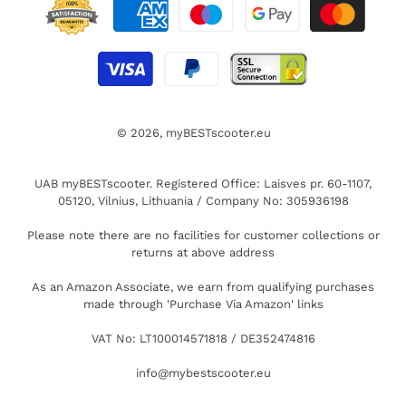
© 2026,
myBESTscooter.eu
UAB myBESTscooter. Registered Office: Laisves pr. 60-1107,
05120, Vilnius, Lithuania / Company No: 305936198
Please note there are no facilities for customer collections or
returns at above address
As an Amazon Associate, we earn from qualifying purchases
made through 'Purchase Via Amazon' links
VAT No: LT100014571818 / DE352474816
info@mybestscooter.eu