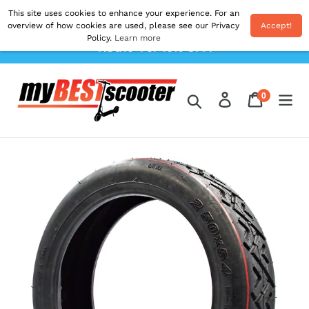
Skip
This site uses cookies to enhance your experience. For an
Shipping From EU. All Prices Inc. Duties & VAT.
to
overview of how cookies are used, please see our Privacy
Accept!
Postage Calculated At The Checkout. Use Code
Policy.
Learn more
content
'AUG10' For 10% OFF!
0
Log in
Cart
items
Search