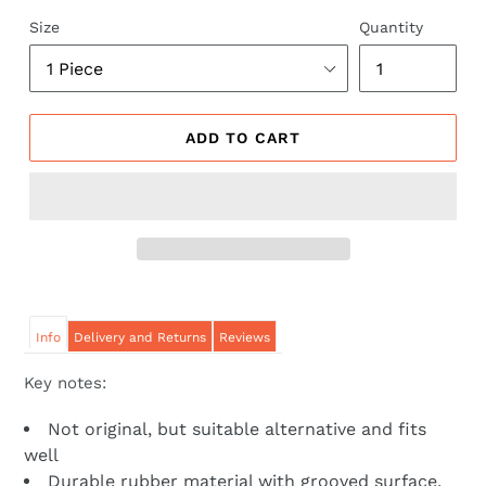
price
price
Size
Quantity
ADD TO CART
Info
Delivery and Returns
Reviews
Key notes:
Not original, but suitable alternative and fits
well
Durable rubber material with grooved surface,