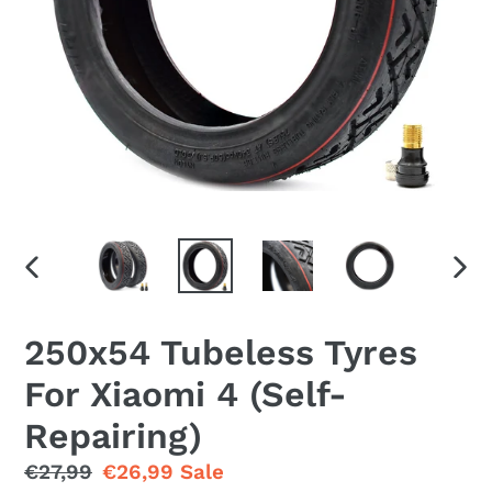
PREVIOUS
NEX
SLIDE
SLID
250x54 Tubeless Tyres
For Xiaomi 4 (Self-
Repairing)
Regular
€27,99
Sale
€26,99
Sale