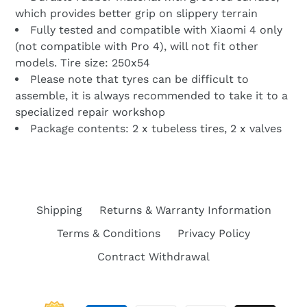
which provides better grip on slippery terrain
Fully tested and compatible with Xiaomi 4 only
(not compatible with Pro 4), will not fit other
models. Tire size: 250x54
Please note that tyres can be difficult to
assemble, it is always recommended to take it to a
specialized repair workshop
Package contents: 2 x tubeless tires, 2 x valves
Shipping
Returns & Warranty Information
Terms & Conditions
Privacy Policy
Contract Withdrawal