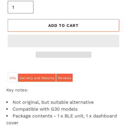
ADD TO CART
Info
Delivery and Returns
Reviews
Key notes:
Not original, but suitable alternative
Compatible with G30 models
Package contents - 1 x BLE unit, 1 x dashboard
cover