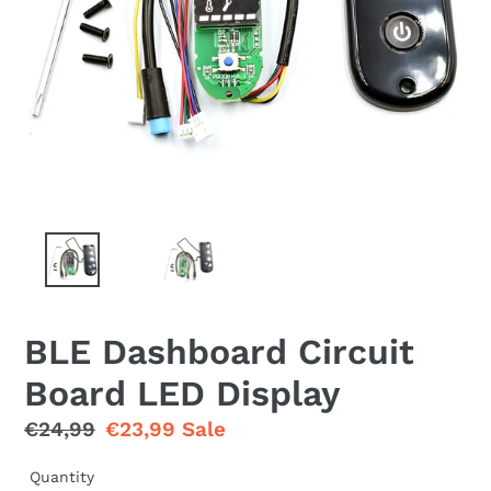
BLE Dashboard Circuit
Board LED Display
Regular
€24,99
Sale
€23,99
Sale
price
price
Quantity