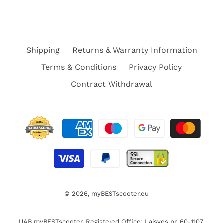
Shipping
Returns & Warranty Information
Terms & Conditions
Privacy Policy
Contract Withdrawal
© 2026,
myBESTscooter.eu
UAB myBESTscooter. Registered Office: Laisves pr. 60-1107,