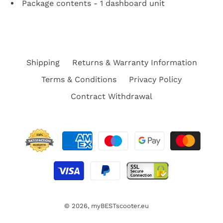
Package contents - 1 dashboard unit
Shipping
Returns & Warranty Information
Terms & Conditions
Privacy Policy
Contract Withdrawal
© 2026,
myBESTscooter.eu