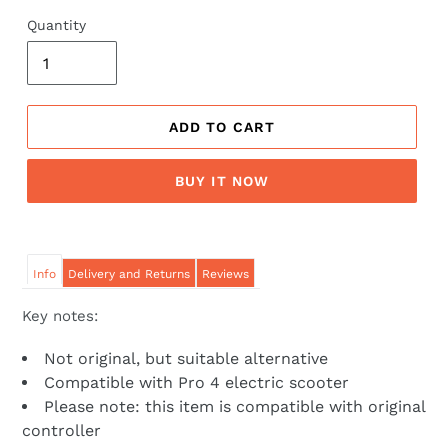
price
price
Quantity
ADD TO CART
BUY IT NOW
Info
Delivery and Returns
Reviews
Key notes:
Not original, but suitable alternative
Compatible with Pro 4 electric scooter
Please note: this item is compatible with original
controller