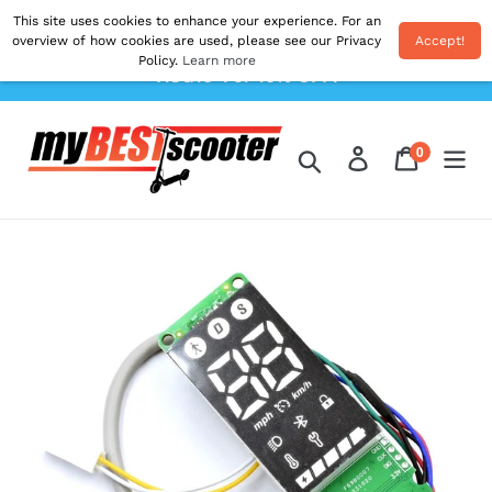
Skip
This site uses cookies to enhance your experience. For an
Shipping From EU. All Prices Inc. Duties & VAT.
to
overview of how cookies are used, please see our Privacy
Accept!
Postage Calculated At The Checkout. Use Code
Policy.
Learn more
content
'AUG10' For 10% OFF!
0
Log in
Cart
items
Search