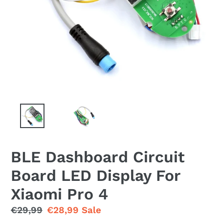
BLE Dashboard Circuit
Board LED Display For
Xiaomi Pro 4
Regular
€29,99
Sale
€28,99
Sale