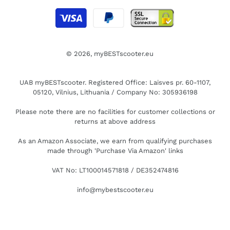
© 2026,
myBESTscooter.eu
UAB myBESTscooter. Registered Office: Laisves pr. 60-1107,
05120, Vilnius, Lithuania / Company No: 305936198
Please note there are no facilities for customer collections or
returns at above address
As an Amazon Associate, we earn from qualifying purchases
made through 'Purchase Via Amazon' links
VAT No: LT100014571818 / DE352474816
info@mybestscooter.eu