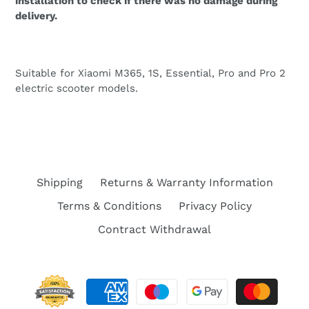
installation to check if there was no damage during
delivery.
Suitable for Xiaomi M365, 1S, Essential, Pro and Pro 2
electric scooter models.
Shipping
Returns & Warranty Information
Terms & Conditions
Privacy Policy
Contract Withdrawal