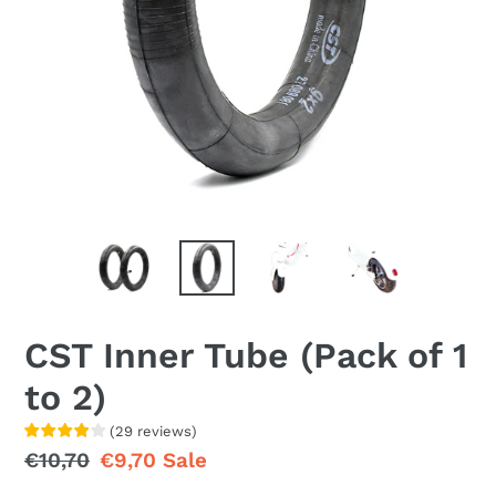
CST Inner Tube (Pack of 1
to 2)
(
29
reviews
)
Regular
€10,70
Sale
€9,70
Sale
price
price