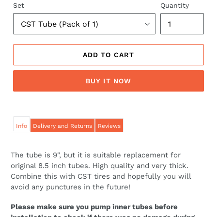
Set
Quantity
ADD TO CART
BUY IT NOW
Info
Delivery and Returns
Reviews
The tube is 9", but it is suitable replacement for
original 8.5 inch tubes. High quality and very thick.
Combine this with CST tires and hopefully you will
avoid any punctures in the future!
Please make sure you pump inner tubes before