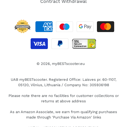
Contract Withdrawal
© 2026,
myBESTscooter.eu
UAB myBESTscooter. Registered Office: Laisves pr. 60-1107,
05120, Vilnius, Lithuania / Company No: 305936198
Please note there are no facilities for customer collections or
returns at above address
As an Amazon Associate, we earn from qualifying purchases
made through 'Purchase Via Amazon' links