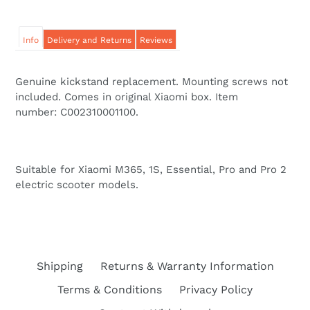
Info
Delivery and Returns
Reviews
Genuine kickstand replacement. Mounting screws not
included. Comes in original Xiaomi box. Item
number: C002310001100.
Suitable for Xiaomi M365, 1S, Essential, Pro and Pro 2
electric scooter models.
Shipping
Returns & Warranty Information
Terms & Conditions
Privacy Policy