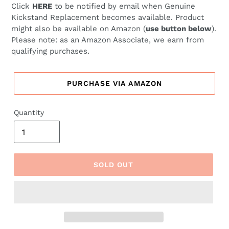
Click
HERE
to be notified by email when Genuine
Kickstand Replacement becomes available. Product
might also be available on Amazon (
use button below
).
Please note: as an Amazon Associate, we earn from
qualifying purchases.
PURCHASE VIA AMAZON
Quantity
SOLD OUT