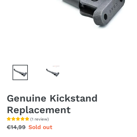
Genuine Kickstand
Replacement
(
1
review
)
Regular
€14,99
Sale
Sold out
price
price