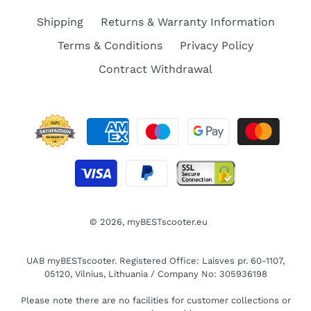
Shipping
Returns & Warranty Information
Terms & Conditions
Privacy Policy
Contract Withdrawal
© 2026,
myBESTscooter.eu
UAB myBESTscooter. Registered Office: Laisves pr. 60-1107,
05120, Vilnius, Lithuania / Company No: 305936198
Please note there are no facilities for customer collections or