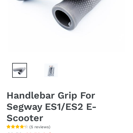
Handlebar Grip For
Segway ES1/ES2 E-
Scooter
(
5
reviews
)