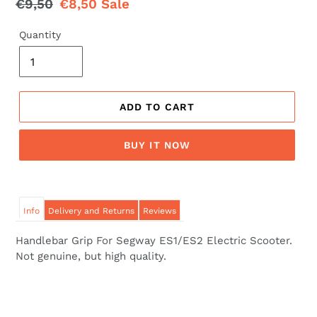
Regular
€9,50
Sale
€8,50
Sale
price
price
Quantity
ADD TO CART
BUY IT NOW
Info
Delivery and Returns
Reviews
Handlebar Grip For Segway ES1/ES2 Electric Scooter.
Not genuine, but high quality.