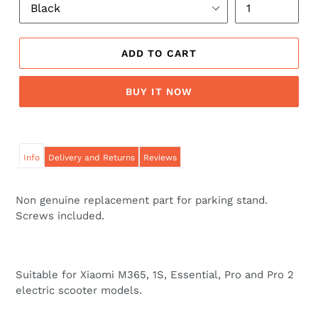
ADD TO CART
BUY IT NOW
Info
Delivery and Returns
Reviews
Non genuine replacement part for parking stand.
Screws included.
Suitable for Xiaomi M365, 1S, Essential, Pro and Pro 2
electric scooter models.