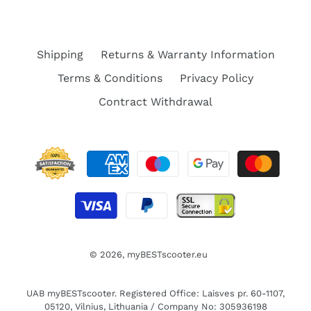
Shipping
Returns & Warranty Information
Terms & Conditions
Privacy Policy
Contract Withdrawal
© 2026,
myBESTscooter.eu
UAB myBESTscooter. Registered Office: Laisves pr. 60-1107,
05120, Vilnius, Lithuania / Company No: 305936198