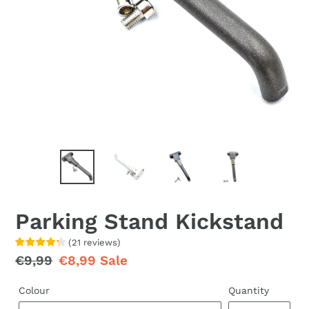
Parking Stand Kickstand
(
21
reviews
)
Regular
€9,99
Sale
€8,99
Sale
price
price
Colour
Quantity