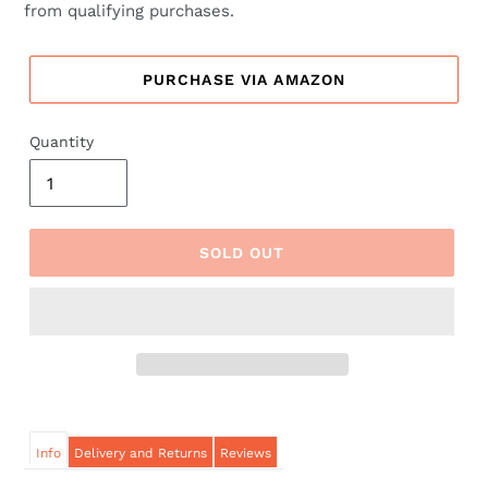
from qualifying purchases.
PURCHASE VIA AMAZON
Quantity
SOLD OUT
Info
Delivery and Returns
Reviews