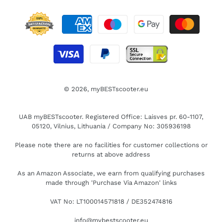
© 2026,
myBESTscooter.eu
UAB myBESTscooter. Registered Office: Laisves pr. 60-1107,
05120, Vilnius, Lithuania / Company No: 305936198
Please note there are no facilities for customer collections or
returns at above address
As an Amazon Associate, we earn from qualifying purchases
made through 'Purchase Via Amazon' links
VAT No: LT100014571818 / DE352474816
info@mybestscooter.eu