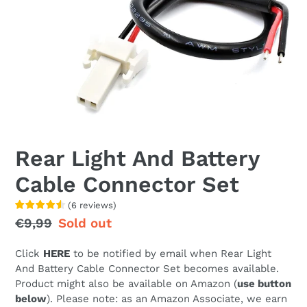
Rear Light And Battery
Cable Connector Set
(
6
reviews
)
Regular
€9,99
Sale
Sold out
price
price
Click
HERE
to be notified by email when Rear Light
And Battery Cable Connector Set becomes available.
Product might also be available on Amazon (
use button
below
). Please note: as an Amazon Associate, we earn