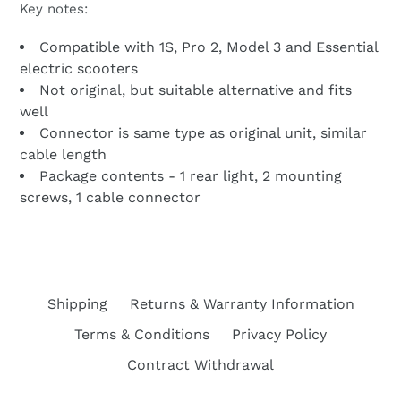
Key notes:
Compatible with 1S, Pro 2, Model 3 and Essential
electric scooters
Not original, but suitable alternative and fits
well
Connector is same type as original unit, similar
cable length
Package contents - 1 rear light, 2 mounting
screws, 1 cable connector
Shipping
Returns & Warranty Information
Terms & Conditions
Privacy Policy
Contract Withdrawal