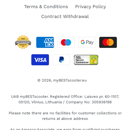
Terms & Conditions
Privacy Policy
Contract Withdrawal
© 2026,
myBESTscooter.eu
UAB myBESTscooter. Registered Office: Laisves pr. 60-1107,
05120, Vilnius, Lithuania / Company No: 305936198
Please note there are no facilities for customer collections or
returns at above address
As an Amazon Associate, we earn from qualifying purchases