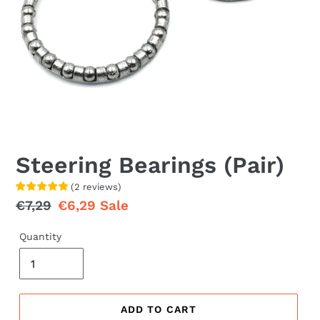
Steering Bearings (Pair)
(
2
reviews
)
Regular
€7,29
Sale
€6,29
Sale
price
price
Quantity
ADD TO CART