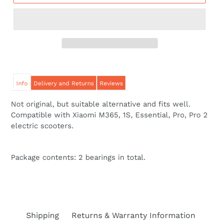
Info
Delivery and Returns
Reviews
Not original, but suitable alternative and fits well.
Compatible with Xiaomi M365, 1S, Essential, Pro, Pro 2
electric scooters.
Package contents: 2 bearings in total.
Shipping
Returns & Warranty Information