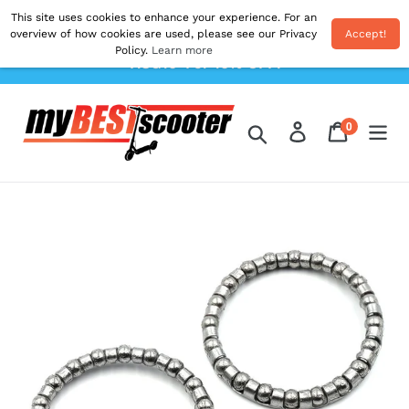
Skip
This site uses cookies to enhance your experience. For an
Shipping From EU. All Prices Inc. Duties & VAT.
to
overview of how cookies are used, please see our Privacy
Accept!
Postage Calculated At The Checkout. Use Code
Policy.
Learn more
content
'AUG10' For 10% OFF!
0
Log in
Cart
items
Search