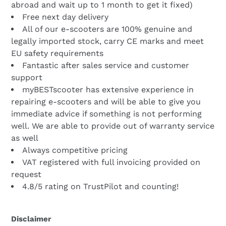
abroad and wait up to 1 month to get it fixed)
Free next day delivery
All of our e-scooters are 100% genuine and
legally imported stock, carry CE marks and meet
EU safety requirements
Fantastic after sales service and customer
support
myBESTscooter has extensive experience in
repairing e-scooters and will be able to give you
immediate advice if something is not performing
well. We are able to provide out of warranty service
as well
Always competitive pricing
VAT registered with full invoicing provided on
request
4.8/5 rating on TrustPilot and counting!
Disclaimer