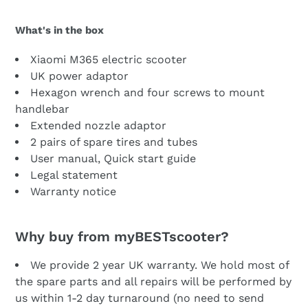
What's in the box
Xiaomi M365 electric scooter
UK power adaptor
Hexagon wrench and four screws to mount
handlebar
Extended nozzle adaptor
2 pairs of spare tires and tubes
User manual, Quick start guide
Legal statement
Warranty notice
Why buy from myBESTscooter?
We provide 2 year UK warranty. We hold most of
the spare parts and all repairs will be performed by
us within 1-2 day turnaround (no need to send