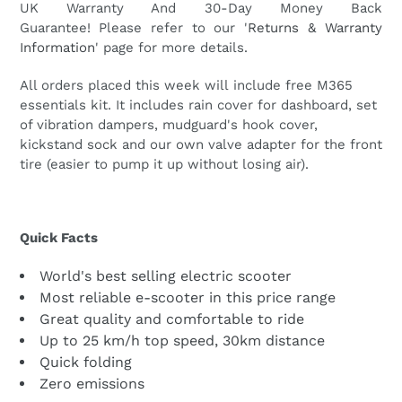
UK Warranty And 30-Day Money Back
Guarantee!
Please refer to our '
Returns & Warranty
Information
' page for more details.
All orders placed this week will
include free M365
essentials kit. It includes rain cover for dashboard, set
of vibration dampers, mudguard's hook cover,
kickstand sock and our own valve adapter for the front
tire (easier to pump it up without losing air).
Quick Facts
World's best selling electric scooter
Most reliable e-scooter in this price range
Great quality and comfortable to ride
Up to 25 km/h top speed, 30km distance
Quick folding
Zero emissions