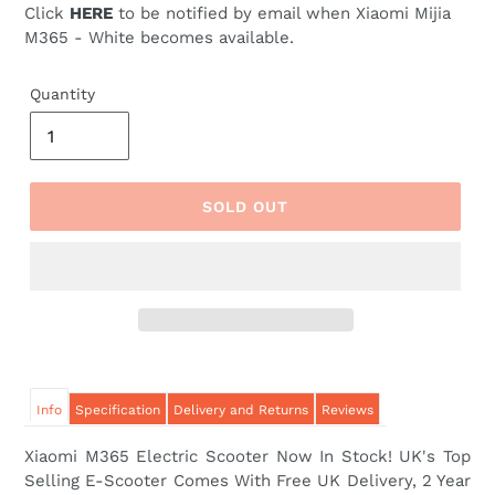
Click
HERE
to be notified by email when Xiaomi Mijia
M365 - White becomes available.
Quantity
SOLD OUT
Info
Specification
Delivery and Returns
Reviews
Xiaomi M365 Electric Scooter Now In Stock! UK's Top
Selling E-Scooter Comes With Free UK Delivery,
2 Year