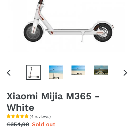
PREVIOUS
NEX
SLIDE
SLID
Xiaomi Mijia M365 -
White
(
4
reviews
)
Regular
€354,99
Sale
Sold out
price
price