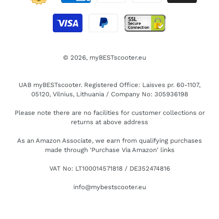
© 2026,
myBESTscooter.eu
UAB myBESTscooter. Registered Office: Laisves pr. 60-1107,
05120, Vilnius, Lithuania / Company No: 305936198
Please note there are no facilities for customer collections or
returns at above address
As an Amazon Associate, we earn from qualifying purchases
made through 'Purchase Via Amazon' links
VAT No: LT100014571818 / DE352474816
info@mybestscooter.eu