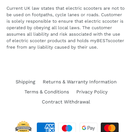
Current UK law states that
electric scooters are not to
be used on footpaths, cycle lanes or roads. Customer
is solely responsible to ensure that electric scooter is
operated by obeying all local laws. The customer
assumes all liability and risk associated with the use
of electric scooter products and holds myBESTscooter
free from any liability caused by their use.
Shipping
Returns & Warranty Information
Terms & Conditions
Privacy Policy
Contract Withdrawal